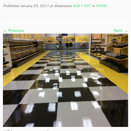
to
Published
January 25, 2017
at dimensions
800 × 597
in
HOME
.
content
← Previous
Next →