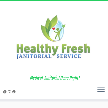
Medical Janitorial Done Right!
Skip