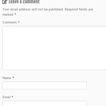
Leave a comment
Your email address will not be published.
Required fields are
marked
*
Comment
*
Name
*
Email
*