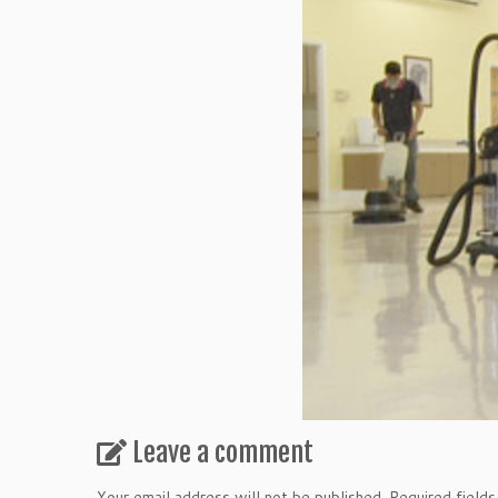
Leave a comment
Your email address will not be published.
Required field