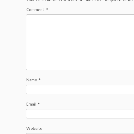
Comment
*
Name
*
Email
*
Website