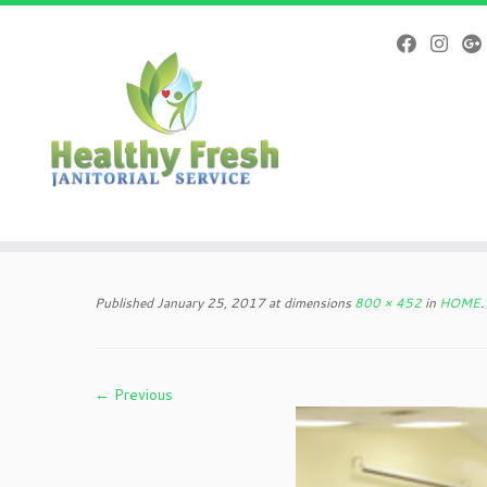
Skip
to
Published
January 25, 2017
at dimensions
800 × 452
in
HOME
.
content
← Previous