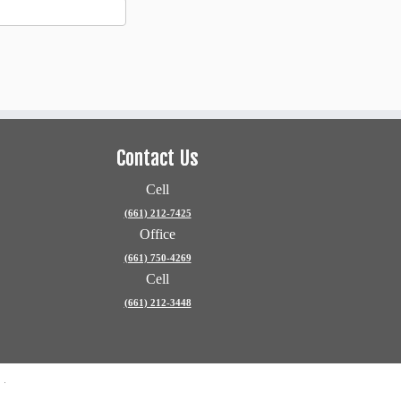
Contact Us
Cell
(661) 212-7425
Office
(661) 750-4269
Cell
(661) 212-3448
e
·