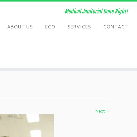
Medical Janitorial Done Right!
ABOUT US
ECO
SERVICES
CONTACT
Next →