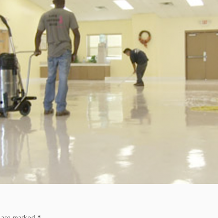
s are marked
*