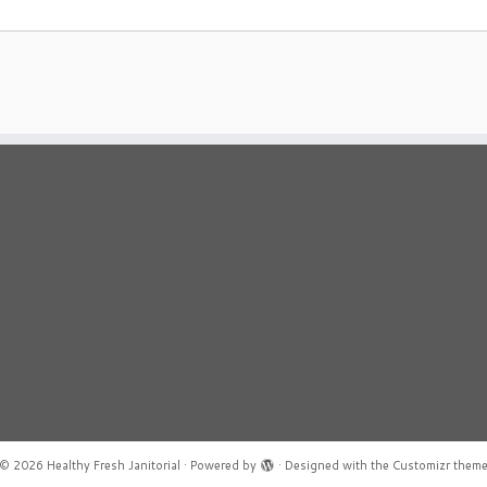
© 2026
Healthy Fresh Janitorial
·
Powered by
·
Designed with the
Customizr them