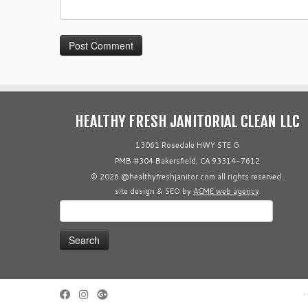
HEALTHY FRESH JANITORIAL CLEAN LLC
13061 Rosedale HWY STE G
PMB #304 Bakersfield, CA 93314-7612
© 2026 @healthyfreshjanitor.com all rights reserved.
site design & SEO by
ACME web agency
Search
for:
·