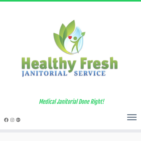
Medical Janitorial Done Right!
Skip