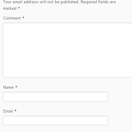
Your email address will not be published.
Required fields are
marked
*
Comment
*
Name
*
Email
*