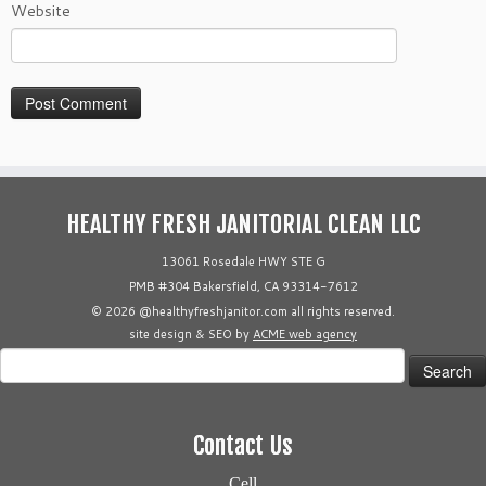
Website
HEALTHY FRESH JANITORIAL CLEAN LLC
13061 Rosedale HWY STE G
PMB #304 Bakersfield, CA 93314-7612
© 2026 @healthyfreshjanitor.com all rights reserved.
site design & SEO by
ACME web agency
Search
for:
Contact Us
Cell