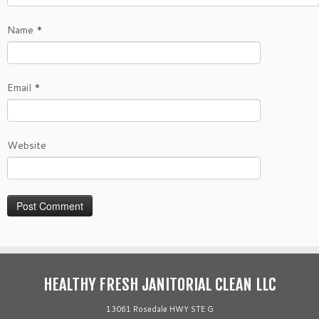
Name
*
Email
*
Website
HEALTHY FRESH JANITORIAL CLEAN LLC
13061 Rosedale HWY STE G