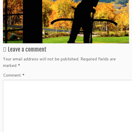
Leave a comment
Your email address will not be published.
Required fields are
marked
*
Comment
*