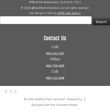
PMB #304 Bakersfield, CA 93314-7612
© 2026 @healthyfreshjanitor.com all rights reserved.
site design & SEO by
ACME web agency
Search
for:
Contact Us
Cell
(661) 212-7425
Office
(661) 750-4269
Cell
(661) 212-3448
·
© 2026
Healthy Fresh Janitorial
·
Powered by
·
Designed with the
Customizr theme
·