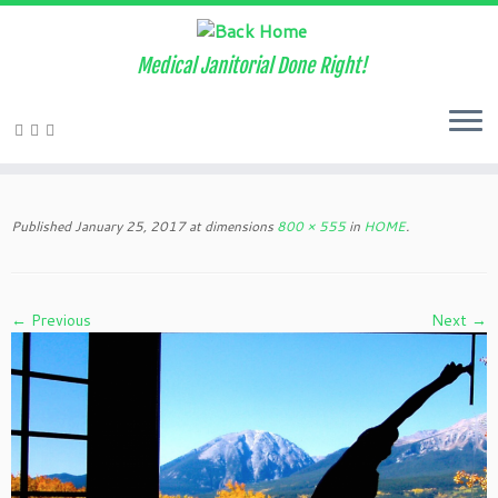
Medical Janitorial Done Right!
Skip
to
Published
January 25, 2017
at dimensions
800 × 555
in
HOME
.
content
← Previous
Next →